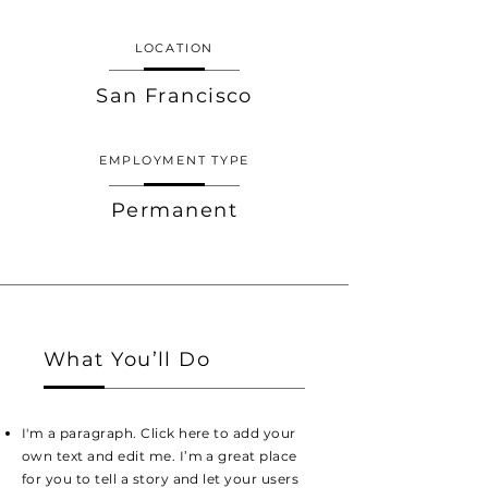
LOCATION
San Francisco
EMPLOYMENT TYPE
Permanent
What You’ll Do
I'm a paragraph. Click here to add your
own text and edit me. I’m a great place
for you to tell a story and let your users