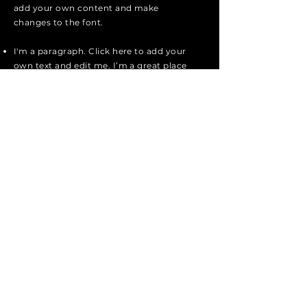
add your own content and make
changes to the font.
I'm a paragraph. Click here to add your
own text and edit me. I’m a great place
for you to tell a story and let your users
know a little more about you.
I'm a paragraph. Click here to add your
own text and edit me. I’m a great place
for you to tell a story and let your users
know a little more about you.
I'm a paragraph. Click here to add your
own text and edit me. It’s easy. Just
click “Edit Text” or double click me to
add your own content and make
changes to the font.
Apply