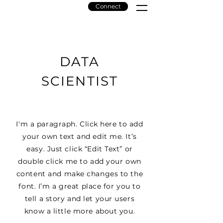
Connect
Amaze
Solar
DATA
SCIENTIST
I'm a paragraph. Click here to add
your own text and edit me. It’s
easy. Just click “Edit Text” or
double click me to add your own
content and make changes to the
font. I’m a great place for you to
tell a story and let your users
know a little more about you.