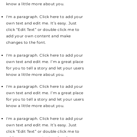
know a little more about you.
I'm a paragraph. Click here to add your
own text and edit me. It’s easy. Just
click “Edit Text” or double click me to
add your own content and make
changes to the font.
I'm a paragraph. Click here to add your
own text and edit me. I’m a great place
for you to tell a story and let your users
know a little more about you.
I'm a paragraph. Click here to add your
own text and edit me. I’m a great place
for you to tell a story and let your users
know a little more about you.
I'm a paragraph. Click here to add your
own text and edit me. It’s easy. Just
click “Edit Text” or double click me to