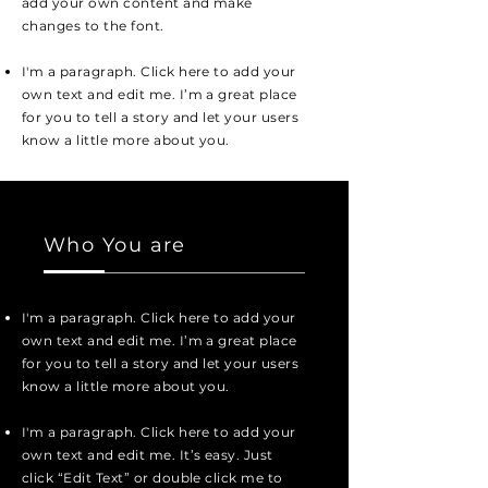
add your own content and make
changes to the font.
I'm a paragraph. Click here to add your
own text and edit me. I’m a great place
for you to tell a story and let your users
know a little more about you.
Who You are
I'm a paragraph. Click here to add your
own text and edit me. I’m a great place
for you to tell a story and let your users
know a little more about you.
I'm a paragraph. Click here to add your
own text and edit me. It’s easy. Just
click “Edit Text” or double click me to